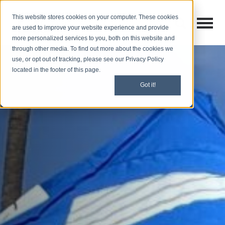
This website stores cookies on your computer. These cookies
Open M
Open search
are used to improve your website experience and provide
more personalized services to you, both on this website and
through other media. To find out more about the cookies we
use, or opt out of tracking, please see our Privacy Policy
located in the footer of this page.
Got it!