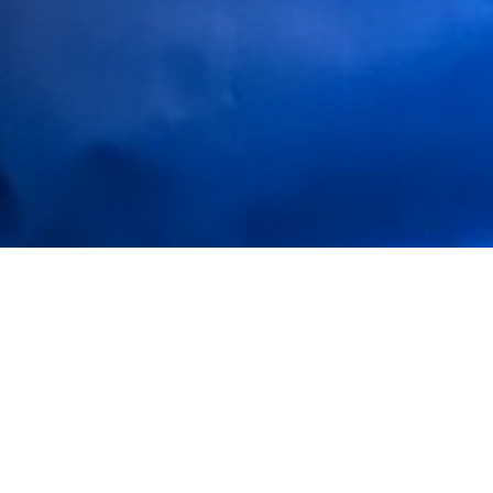
https://youtu.be/ukBZTS5UXTg