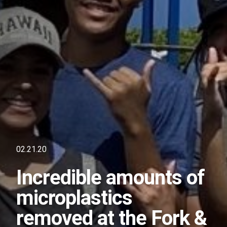
02.21.20
Incredible amounts of
microplastics
removed at the Fork &