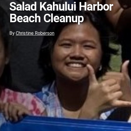
Salad Kahului Harbor
Beach Cleanup
By
Christine Roberson