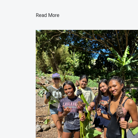
Read More