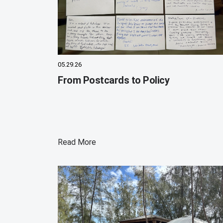
05.29.26
From Postcards to Policy
Read More