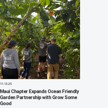
11.13.25
Maui Chapter Expands Ocean Friendly
Garden Partnership with Grow Some
Good