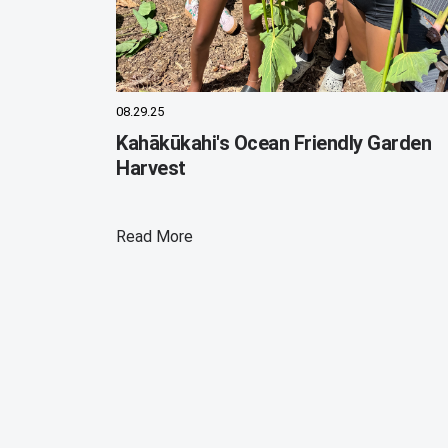
08.29.25
Kahākūkahi's Ocean Friendly Garden
Harvest
Read More