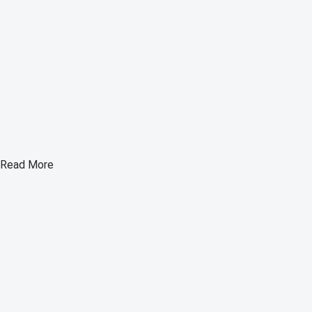
Read More