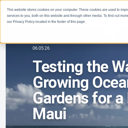
This website stores cookies on your computer. These cookies are used to imp
Learn
Programs
services to you, both on this website and through other media. To find out more
our Privacy Policy located in the footer of this page.
06.05.26
Testing the W
Growing Ocean
Gardens for a 
Maui