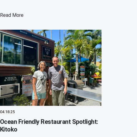
Read More
04.18.25
Ocean Friendly Restaurant Spotlight:
Kitoko