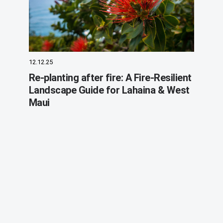
12.12.25
Re-planting after fire: A Fire-Resilient
Landscape Guide for Lahaina & West
Maui