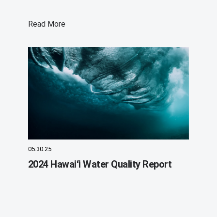
Read More
05.30.25
2024 Hawaiʻi Water Quality Report