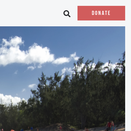
DONATE
Open search bar