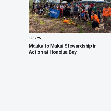
12.17.25
Mauka to Makai Stewardship in
Action at Honolua Bay