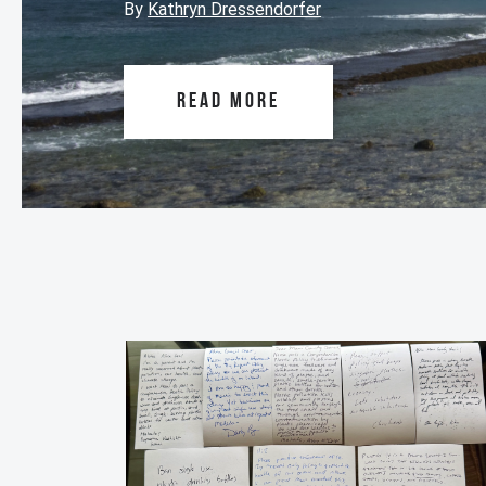
By
Kathryn Dressendorfer
READ MORE