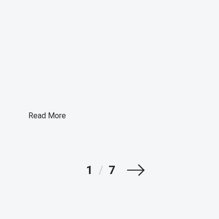
Read More
Next
1
/
7