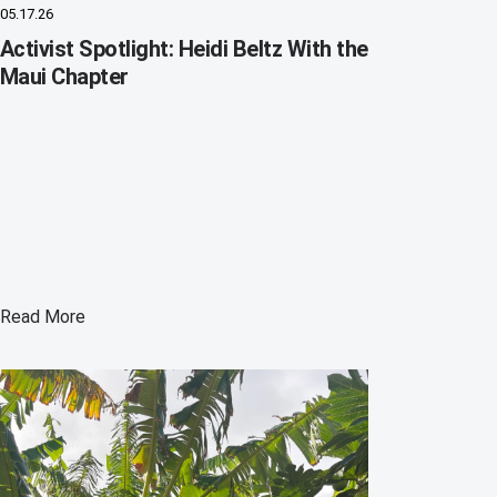
05.17.26
Activist Spotlight: Heidi Beltz With the
Maui Chapter
Read More