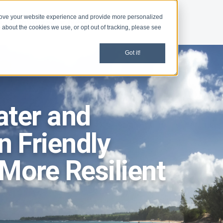
rove your website experience and provide more personalized
Get Involved
News
 about the cookies we use, or opt out of tracking, please see
Got it!
ater and
 Friendly
More Resilient