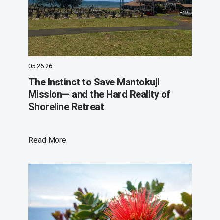
05.26.26
The Instinct to Save Mantokuji
Mission— and the Hard Reality of
Shoreline Retreat
Read More